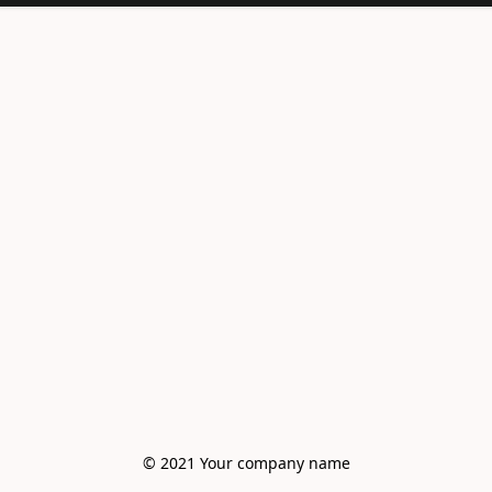
© 2021 Your company name