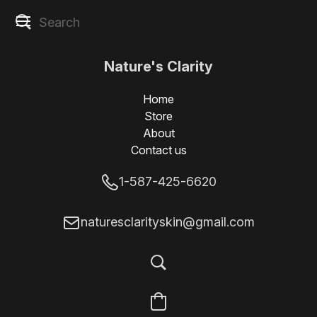
Nature's Clarity
Skin
Home
Store
About
Contact us
1-587-425-6620
naturesclarityskin@gmail.com