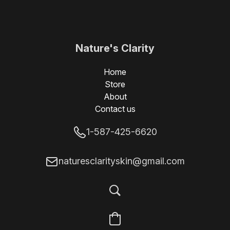
Nature's Clarity
Skin
Home
Store
About
Contact us
1-587-425-6620
naturesclarityskin@gmail.com