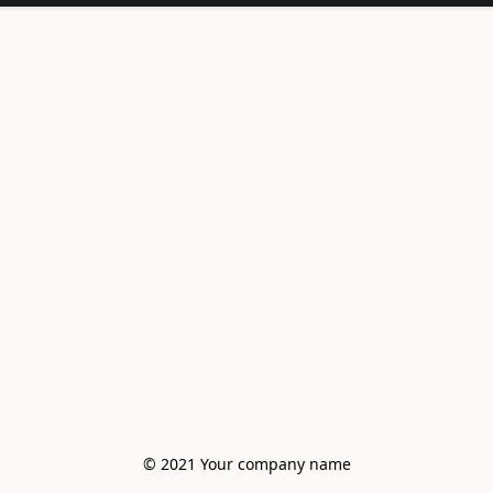
© 2021 Your company name